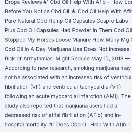
Drops Reviews #1 Cbd Oil Help With Afib - How Lo
Before You Notice Cbd Oil ★ Cbd Oil Help With Afi
Pure Natural Cbd Hemp Oil Capsules Cospro Labs
Plus Cbd Oil Capsules Had Powder In Them Cbd Oil
Stopped My Horses Loose Manure How Many Mg 
Cbd Oil In A Day Marijuana Use Does Not Increase
Risk of Arrhythmias, Might Reduce May 15, 2018 —
According to new research, smoking marijuana may
not be associated with an increased risk of ventricul
fibrillation (VF) and ventricular tachycardia (VT)
following an acute myocardial infarction (AMI). The
study also reported that marijuana users had a
decreased risk of atrial fibrillation (AFib) and in-
hospital mortality. #1 Does Cbd Oil Help With Afib -