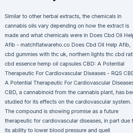
Similar to other herbal extracts, the chemicals in
cannabis oils vary depending on how the extract is
made and what chemicals were in Does Cbd Oil Hel
Afib - matchflatwareho.co Does Cbd Oil Help Afib,
cbd gummies with thc uk, northern lights thc cbd rat
cbd essence hemp oil capsules CBD: A Potential
Therapeutic For Cardiovascular Diseases - RQS CB
A Potential Therapeutic For Cardiovascular Disease
CBD, a cannabinoid from the cannabis plant, has be
studied for its effects on the cardiovascular system.
The compound is showing promise as a future
therapeutic for cardiovascular diseases, in part due 
its ability to lower blood pressure and quell