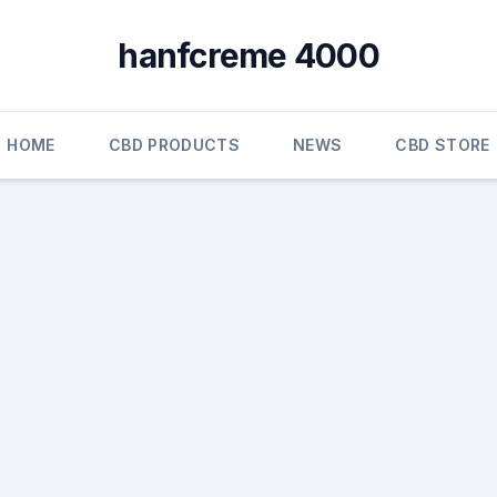
hanfcreme 4000
HOME
CBD PRODUCTS
NEWS
CBD STORE