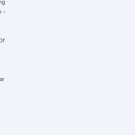
ng
b -
Of
ar