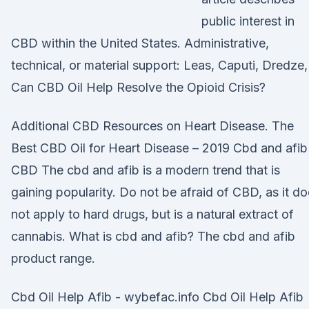
public interest in
CBD within the United States. Administrative,
technical, or material support: Leas, Caputi, Dredze
Can CBD Oil Help Resolve the Opioid Crisis?
Additional CBD Resources on Heart Disease. The
Best CBD Oil for Heart Disease – 2019 Cbd and afib
CBD The cbd and afib is a modern trend that is
gaining popularity. Do not be afraid of CBD, as it d
not apply to hard drugs, but is a natural extract of
cannabis. What is cbd and afib? The cbd and afib
product range.
Cbd Oil Help Afib - wybefac.info Cbd Oil Help Afib