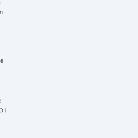
s
an
il
e
Oil