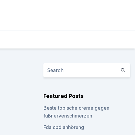
Featured Posts
Beste topische creme gegen
fußnervenschmerzen
Fda cbd anhörung