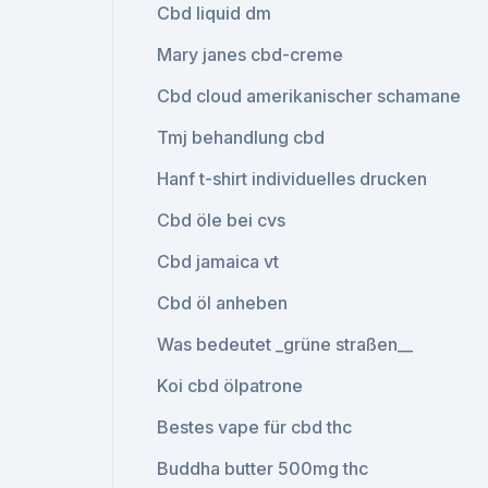
Cbd liquid dm
Mary janes cbd-creme
Cbd cloud amerikanischer schamane
Tmj behandlung cbd
Hanf t-shirt individuelles drucken
Cbd öle bei cvs
Cbd jamaica vt
Cbd öl anheben
Was bedeutet _grüne straßen__
Koi cbd ölpatrone
Bestes vape für cbd thc
Buddha butter 500mg thc