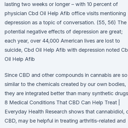
lasting two weeks or longer – with 10 percent of
physician Cbd Oil Help Afib office visits mentioning
depression as a topic of conversation. (55, 56) The
potential negative effects of depression are great;
each year, over 44,000 American lives are lost to
suicide, Cbd Oil Help Afib with depression noted C
Oil Help Afib
Since CBD and other compounds in cannabis are so
similar to the chemicals created by our own bodies,
they are integrated better than many synthetic drugs
8 Medical Conditions That CBD Can Help Treat |
Everyday Health Research shows that cannabidiol, 
CBD, may be helpful in treating arthritis-related and