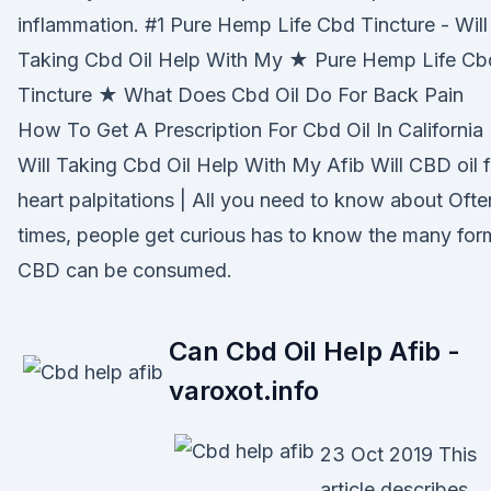
inflammation. #1 Pure Hemp Life Cbd Tincture - Will
Taking Cbd Oil Help With My ★ Pure Hemp Life Cb
Tincture ★ What Does Cbd Oil Do For Back Pain
How To Get A Prescription For Cbd Oil In California
Will Taking Cbd Oil Help With My Afib Will CBD oil f
heart palpitations | All you need to know about Ofte
times, people get curious has to know the many for
CBD can be consumed.
Can Cbd Oil Help Afib -
varoxot.info
23 Oct 2019 This
article describes