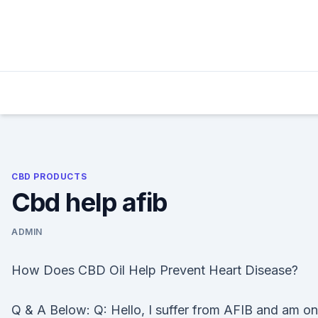
Skip
to
content
CBD PRODUCTS
Cbd help afib
ADMIN
How Does CBD Oil Help Prevent Heart Disease?
Q & A Below: Q: Hello, I suffer from AFIB and am on