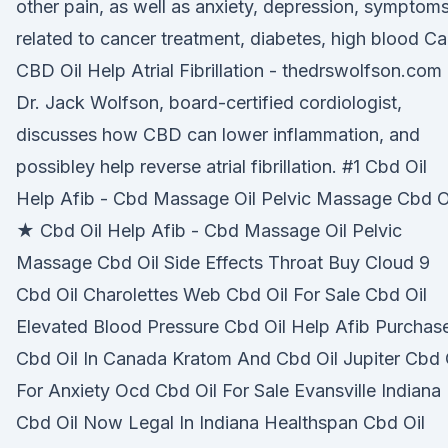
other pain, as well as anxiety, depression, symptom
related to cancer treatment, diabetes, high blood C
CBD Oil Help Atrial Fibrillation - thedrswolfson.com
Dr. Jack Wolfson, board-certified cordiologist,
discusses how CBD can lower inflammation, and
possibley help reverse atrial fibrillation. #1 Cbd Oil
Help Afib - Cbd Massage Oil Pelvic Massage Cbd O
★ Cbd Oil Help Afib - Cbd Massage Oil Pelvic
Massage Cbd Oil Side Effects Throat Buy Cloud 9
Cbd Oil Charolettes Web Cbd Oil For Sale Cbd Oil
Elevated Blood Pressure Cbd Oil Help Afib Purchas
Cbd Oil In Canada Kratom And Cbd Oil Jupiter Cbd 
For Anxiety Ocd Cbd Oil For Sale Evansville Indiana
Cbd Oil Now Legal In Indiana Healthspan Cbd Oil