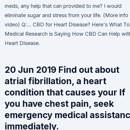
meds, any help that can provided to me? I would
eliminate sugar and stress from your life. (More info 
video) Q:… CBD for Heart Disease? Here's What T
Medical Research is Saying How CBD Can Help wit
Heart Disease.
20 Jun 2019 Find out about
atrial fibrillation, a heart
condition that causes your If
you have chest pain, seek
emergency medical assistan
immediately.