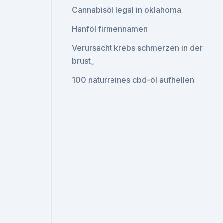
Cannabisöl legal in oklahoma
Hanföl firmennamen
Verursacht krebs schmerzen in der
brust_
100 naturreines cbd-öl aufhellen