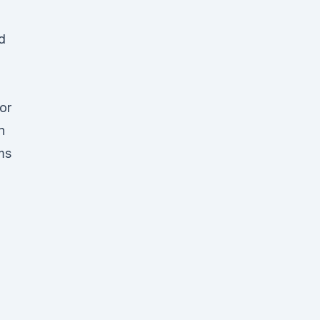
d
or
n
ms